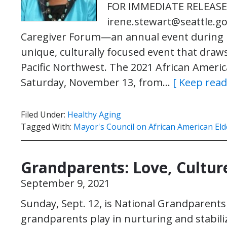
FOR IMMEDIATE RELEASE C
irene.stewart@seattle.go
Caregiver Forum—an annual event during 
unique, culturally focused event that draw
Pacific Northwest. The 2021 African Americ
Saturday, November 13, from…
[ Keep read
Filed Under:
Healthy Aging
Tagged With:
Mayor's Council on African American Eld
Grandparents: Love, Cultur
September 9, 2021
Sunday, Sept. 12, is National Grandparent
grandparents play in nurturing and stabili