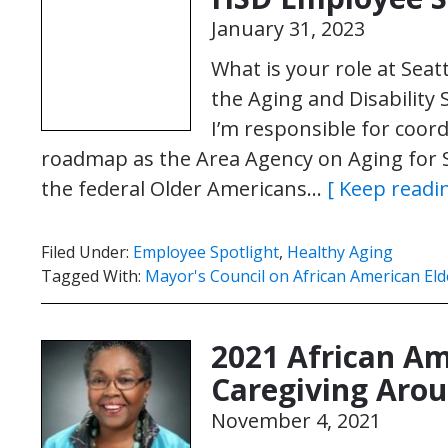
January 31, 2023
What is your role at Seat
the Aging and Disability 
I’m responsible for coo
roadmap as the Area Agency on Aging for 
the federal Older Americans…
[ Keep readin
Filed Under:
Employee Spotlight
,
Healthy Aging
Tagged With:
Mayor's Council on African American Eld
2021 African Am
Caregiving Arou
November 4, 2021