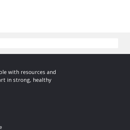
ple with resources and
rt in strong, healthy
e