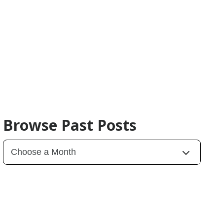
Browse Past Posts