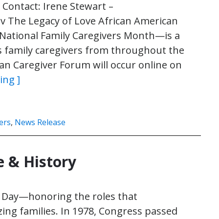
ontact: Irene Stewart –
v The Legacy of Love African American
National Family Caregivers Month—is a
s family caregivers from throughout the
an Caregiver Forum will occur online on
ing ]
ers
,
News Release
e & History
s Day—honoring the roles that
zing families. In 1978, Congress passed