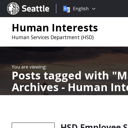
Choose
Seattle.gov
English
a
language:
Human Interests
Human Services Department (HSD)
Posts tagged with
M
Archives - Human Int
HSD Employee S