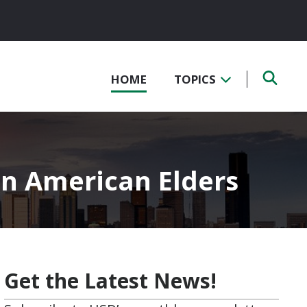
HOME
TOPICS
an American Elders
Get the Latest News!