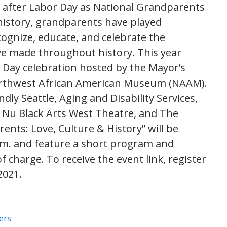
y after Labor Day as National Grandparents
history, grandparents have played
recognize, educate, and celebrate the
e made throughout history. This year
 Day celebration hosted by the Mayor’s
Northwest African American Museum (NAAM).
dly Seattle, Aging and Disability Services,
 Nu Black Arts West Theatre, and The
nts: Love, Culture & History” will be
 p.m. and feature a short program and
 charge. To receive the event link, register
2021.
ers