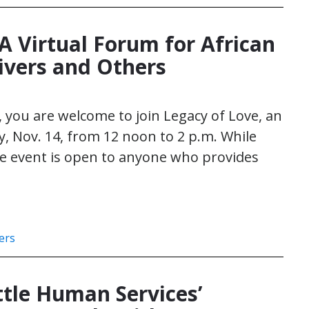
A Virtual Forum for African
ivers and Others
o, you are welcome to join Legacy of Love, an
, Nov. 14, from 12 noon to 2 p.m. While
he event is open to anyone who provides
ers
tle Human Services’