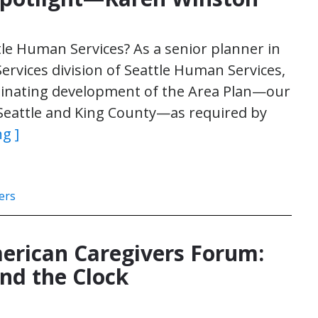
tle Human Services? As a senior planner in
Services division of Seattle Human Services,
rdinating development of the Area Plan—our
Seattle and King County—as required by
g ]
ers
erican Caregivers Forum:
nd the Clock