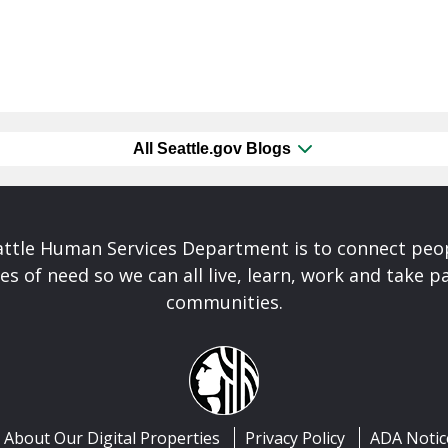
All Seattle.gov Blogs
attle Human Services Department is to connect peo
es of need so we can all live, learn, work and take pa
communities.
About Our Digital Properties
Privacy Policy
ADA Notic