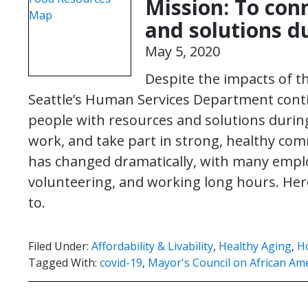
Mission: To con
and solutions d
May 5, 2020
Despite the impacts of th
Seattle’s Human Services Department contin
people with resources and solutions during 
work, and take part in strong, healthy c
has changed dramatically, with many empl
volunteering, and working long hours. Her
to.
Filed Under:
Affordability & Livability
,
Healthy Aging
,
H
Tagged With:
covid-19
,
Mayor's Council on African Ame