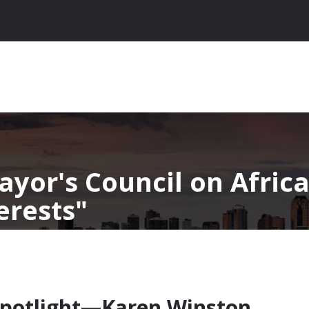
ayor's Council on Afric
erests
potlight—Karen Winston