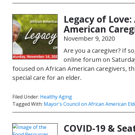
Legacy of Love: 
American Careg
November 9, 2020
Are you a caregiver? If s
online forum on Saturday
focused on African American caregivers, t
special care for an elder.
Filed Under:
Healthy Aging
Tagged With:
Mayor's Council on African American Eld
COVID-19 & Seat