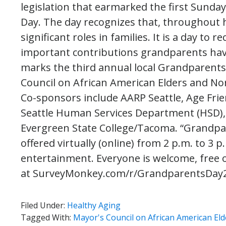
legislation that earmarked the first Sunda
Day. The day recognizes that, throughout 
significant roles in families. It is a day to 
important contributions grandparents hav
marks the third annual local Grandparents
Council on African American Elders and 
Co-sponsors include AARP Seattle, Age Frien
Seattle Human Services Department (HSD),
Evergreen State College/Tacoma. “Grandpare
offered virtually (online) from 2 p.m. to 3
entertainment. Everyone is welcome, free of
at SurveyMonkey.com/r/GrandparentsDay
Filed Under:
Healthy Aging
Tagged With:
Mayor's Council on African American Eld