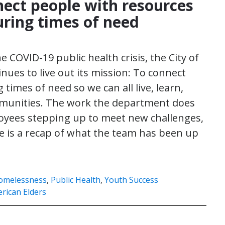
nect people with resources
uring times of need
e COVID-19 public health crisis, the City of
ues to live out its mission: To connect
times of need so we can all live, learn,
ommunities. The work the department does
oyees stepping up to meet new challenges,
e is a recap of what the team has been up
omelessness
,
Public Health
,
Youth Success
rican Elders