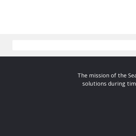
The mission of the Se
solutions during tim