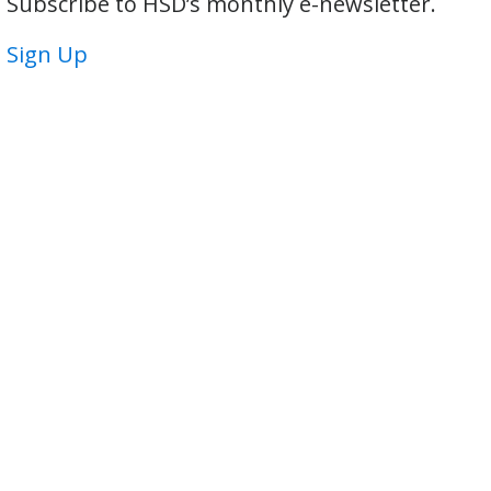
Subscribe to HSD’s monthly e-newsletter.
Sign Up