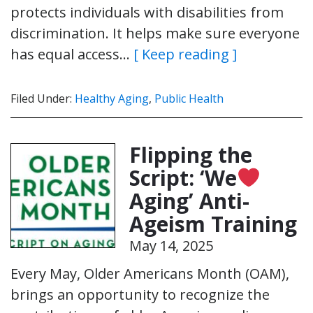
protects individuals with disabilities from
discrimination. It helps make sure everyone
has equal access…
[ Keep reading ]
Filed Under:
Healthy Aging
,
Public Health
Flipping the
Script: ‘We
Aging’ Anti-
Ageism Training
May 14, 2025
Every May, Older Americans Month (OAM),
brings an opportunity to recognize the