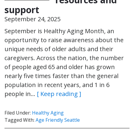
support
September 24, 2025
September is Healthy Aging Month, an
opportunity to raise awareness about the
unique needs of older adults and their
caregivers. Across the nation, the number
of people aged 65 and older has grown
nearly five times faster than the general
population in recent years, and 1 in 6
people in…
[ Keep reading ]
Filed Under:
Healthy Aging
Tagged With:
Age Friendly Seattle