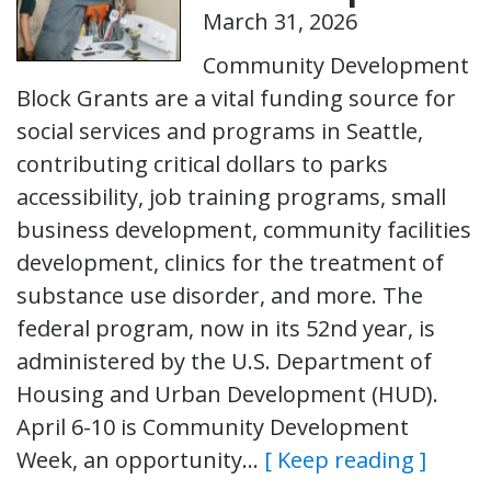
March 31, 2026
Community Development
Block Grants are a vital funding source for
social services and programs in Seattle,
contributing critical dollars to parks
accessibility, job training programs, small
business development, community facilities
development, clinics for the treatment of
substance use disorder, and more. The
federal program, now in its 52nd year, is
administered by the U.S. Department of
Housing and Urban Development (HUD).
April 6-10 is Community Development
Week, an opportunity…
[ Keep reading ]