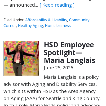
— announced…
[ Keep reading ]
Filed Under:
Affordability & Livability
,
Community
Corner
,
Healthy Aging
,
Homelessness
HSD Employee
Spotlight—
Maria Langlais
June 25, 2026
Maria Langlais is a policy
advisor with Aging and Disability Services,
which sits within HSD as the Area Agency
on Aging (AAA) for Seattle and King County.
In this role, Maria leads policy and advocacy