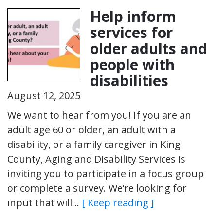
Help inform
services for
older adults and
people with
disabilities
August 12, 2025
We want to hear from you! If you are an
adult age 60 or older, an adult with a
disability, or a family caregiver in King
County, Aging and Disability Services is
inviting you to participate in a focus group
or complete a survey. We’re looking for
input that will…
[ Keep reading ]