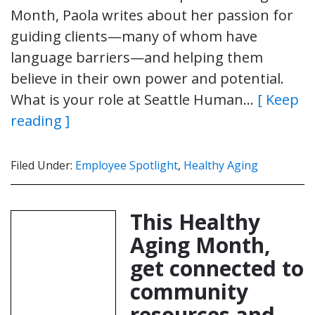
Month, Paola writes about her passion for
guiding clients—many of whom have
language barriers—and helping them
believe in their own power and potential.
What is your role at Seattle Human…
[ Keep
reading ]
Filed Under:
Employee Spotlight
,
Healthy Aging
This Healthy
Aging Month,
get connected to
community
resources and