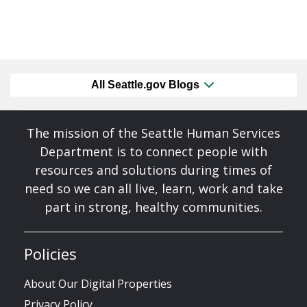
All Seattle.gov Blogs
The mission of the Seattle Human Services
Department is to connect people with
resources and solutions during times of
need so we can all live, learn, work and take
part in strong, healthy communities.
Policies
About Our Digital Properties
Privacy Policy