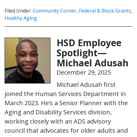
Filed Under:
Community Corner
,
Federal & Block Grants
,
Healthy Aging
HSD Employee
Spotlight—
Michael Adusah
December 29, 2025
Michael Adusah first
joined the Human Services Department in
March 2023. He’s a Senior Planner with the
Aging and Disability Services division,
working closely with an ADS advisory
council that advocates for older adults and