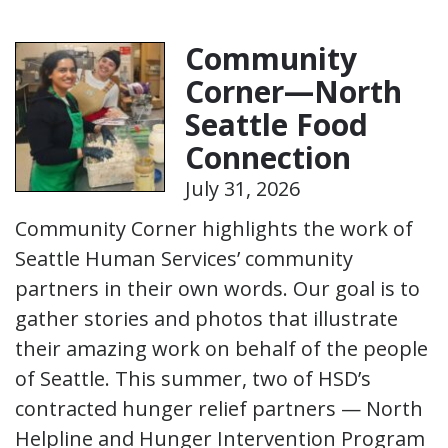
Community
Corner—North
Seattle Food
Connection
July 31, 2026
Community Corner highlights the work of
Seattle Human Services’ community
partners in their own words. Our goal is to
gather stories and photos that illustrate
their amazing work on behalf of the people
of Seattle. This summer, two of HSD’s
contracted hunger relief partners — North
Helpline and Hunger Intervention Program