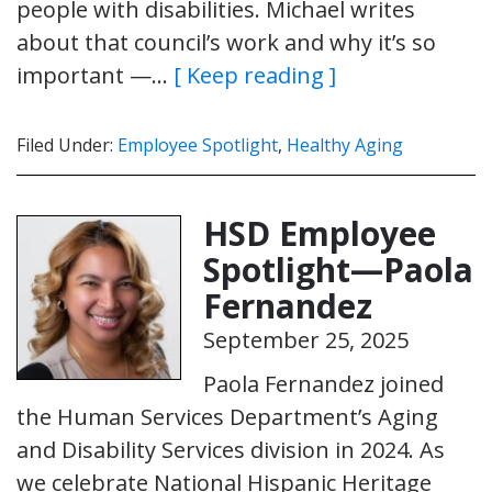
people with disabilities. Michael writes
about that council’s work and why it’s so
important —…
[ Keep reading ]
Filed Under:
Employee Spotlight
,
Healthy Aging
HSD Employee
Spotlight—Paola
Fernandez
September 25, 2025
Paola Fernandez joined
the Human Services Department’s Aging
and Disability Services division in 2024. As
we celebrate National Hispanic Heritage