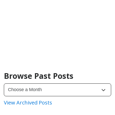
Browse Past Posts
View Archived Posts