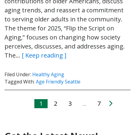
contributions of older Americans, discuss
aging trends, and reassert a commitment
to serving older adults in the community.
The theme for 2025, “Flip the Script on
Aging,” focuses on changing how society
perceives, discusses, and addresses aging.
The…
[ Keep reading ]
Filed Under:
Healthy Aging
Tagged With:
Age Friendly Seattle
1
2
3
7
…