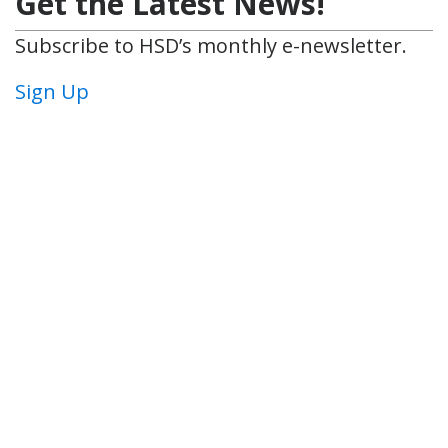
Get the Latest News!
Subscribe to HSD’s monthly e-newsletter.
Sign Up