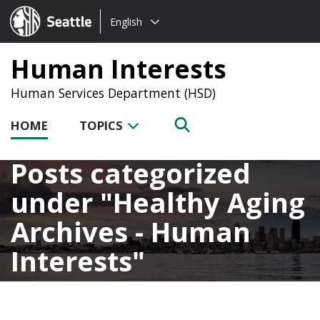
Choose
Seattle.gov
English
a
language:
Human Interests
Human Services Department (HSD)
HOME
TOPICS
Posts categorized
under
Healthy Aging
Archives - Human
Interests