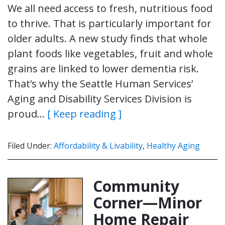
We all need access to fresh, nutritious food
to thrive. That is particularly important for
older adults. A new study finds that whole
plant foods like vegetables, fruit and whole
grains are linked to lower dementia risk.
That’s why the Seattle Human Services’
Aging and Disability Services Division is
proud…
[ Keep reading ]
Filed Under:
Affordability & Livability
,
Healthy Aging
Community
Corner—Minor
Home Repair