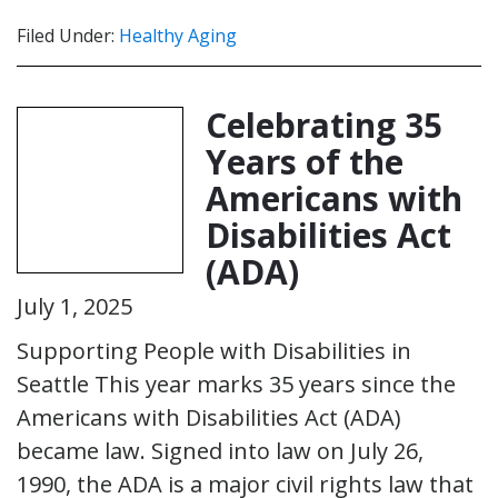
Filed Under:
Healthy Aging
Celebrating 35
Years of the
Americans with
Disabilities Act
(ADA)
July 1, 2025
Supporting People with Disabilities in
Seattle This year marks 35 years since the
Americans with Disabilities Act (ADA)
became law. Signed into law on July 26,
1990, the ADA is a major civil rights law that