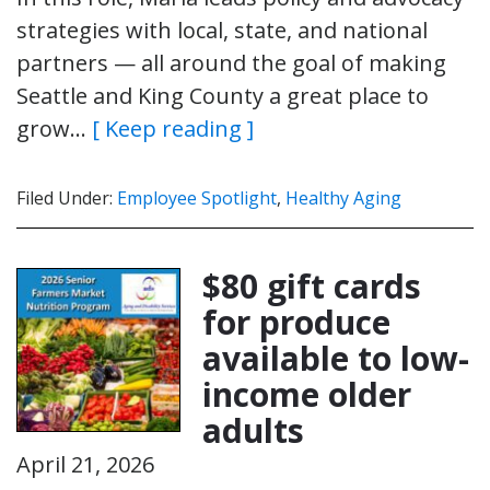
strategies with local, state, and national
partners — all around the goal of making
Seattle and King County a great place to
grow…
[ Keep reading ]
Filed Under:
Employee Spotlight
,
Healthy Aging
$80 gift cards
for produce
available to low-
income older
adults
April 21, 2026