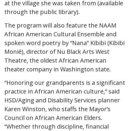
at the village she was taken from (available
through the public library).
The program will also feature the NAAM
African American Cultural Ensemble and
spoken word poetry by “Nana” Kibibi (Kibibi
Monié), director of Nu Black Arts West
Theatre, the oldest African American
theater company in Washington state.
“Honoring our grandparents is a significant
practice in African American culture,” said
HSD/Aging and Disability Services planner
Karen Winston, who staffs the Mayor’s
Council on African American Elders.
“Whether through discipline, financial