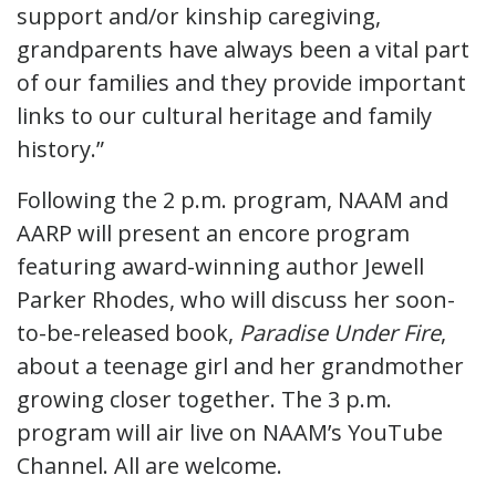
support and/or kinship caregiving,
grandparents have always been a vital part
of our families and they provide important
links to our cultural heritage and family
history.”
Following the 2 p.m. program, NAAM and
AARP will present an encore program
featuring award-winning author Jewell
Parker Rhodes, who will discuss her soon-
to-be-released book,
Paradise Under Fire
,
about a teenage girl and her grandmother
growing closer together. The 3 p.m.
program will air live on NAAM’s YouTube
Channel. All are welcome.