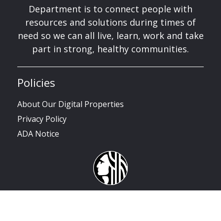
Department is to connect people with
resources and solutions during times of
need so we can all live, learn, work and take
part in strong, healthy communities.
Policies
About Our Digital Properties
Privacy Policy
ADA Notice