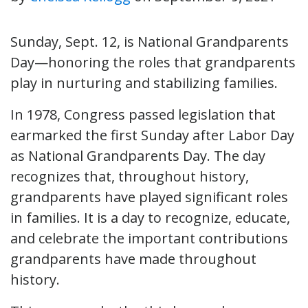
Sunday, Sept. 12, is National Grandparents
Day—honoring the roles that grandparents
play in nurturing and stabilizing families.
In 1978, Congress passed legislation that
earmarked the first Sunday after Labor Day
as National Grandparents Day. The day
recognizes that, throughout history,
grandparents have played significant roles
in families. It is a day to recognize, educate,
and celebrate the important contributions
grandparents have made throughout
history.