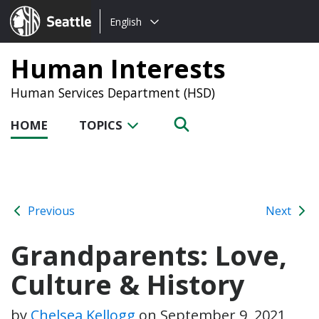
Choose
Seattle.gov
English
a
language:
Human Interests
Human Services Department (HSD)
HOME
TOPICS
Previous
Next
Grandparents: Love,
Culture & History
by
Chelsea Kellogg
on
September 9, 2021