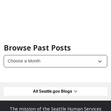
Browse Past Posts
All Seattle.gov Blogs
The mission of the Seattle Human Services