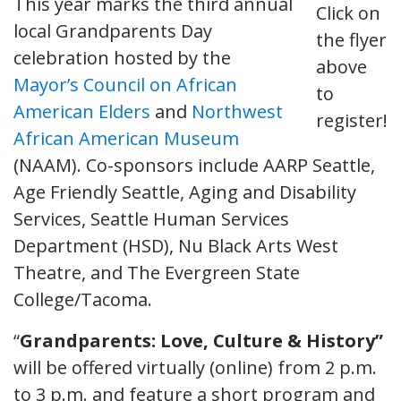
This year marks the third annual
Click on
local Grandparents Day
the flyer
celebration hosted by the
above
Mayor’s Council on African
to
American Elders
and
Northwest
register!
African American Museum
(NAAM). Co-sponsors include AARP Seattle,
Age Friendly Seattle, Aging and Disability
Services, Seattle Human Services
Department (HSD), Nu Black Arts West
Theatre, and The Evergreen State
College/Tacoma.
“
Grandparents: Love, Culture & History”
will be offered virtually (online) from 2 p.m.
to 3 p.m. and feature a short program and