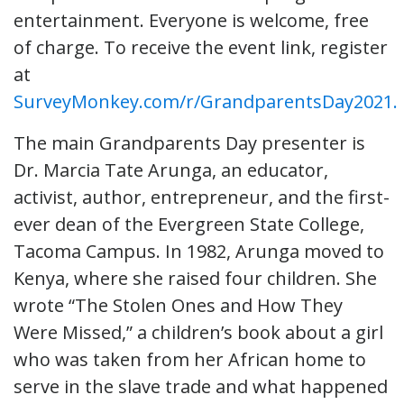
entertainment. Everyone is welcome, free
of charge. To receive the event link, register
at
SurveyMonkey.com/r/GrandparentsDay2021.
The main Grandparents Day presenter is
Dr. Marcia Tate Arunga, an educator,
activist, author, entrepreneur, and the first-
ever dean of the Evergreen State College,
Tacoma Campus. In 1982, Arunga moved to
Kenya, where she raised four children. She
wrote “The Stolen Ones and How They
Were Missed,” a children’s book about a girl
who was taken from her African home to
serve in the slave trade and what happened