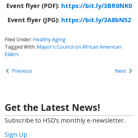
Event flyer (PDF):
https://bit.ly/3BR0NK0
Event flyer (JPG):
https://bit.ly/3A8bN52
Filed Under:
Healthy Aging
Tagged With:
Mayor's Council on African American
Elders
Previous
Next
Get the Latest News!
Subscribe to HSD’s monthly e-newsletter.
Sign Up