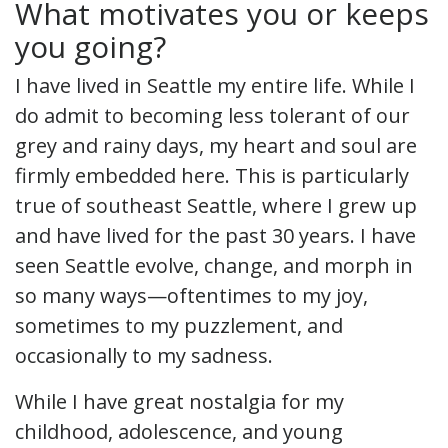
What motivates you or keeps
you going?
I have lived in Seattle my entire life. While I
do admit to becoming less tolerant of our
grey and rainy days, my heart and soul are
firmly embedded here. This is particularly
true of southeast Seattle, where I grew up
and have lived for the past 30 years. I have
seen Seattle evolve, change, and morph in
so many ways—oftentimes to my joy,
sometimes to my puzzlement, and
occasionally to my sadness.
While I have great nostalgia for my
childhood, adolescence, and young