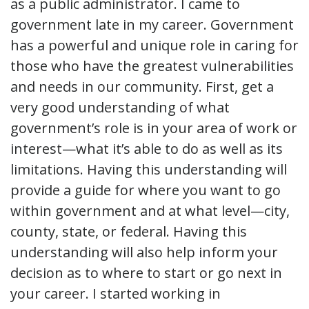
as a public administrator. I came to
government late in my career. Government
has a powerful and unique role in caring for
those who have the greatest vulnerabilities
and needs in our community. First, get a
very good understanding of what
government’s role is in your area of work or
interest—what it’s able to do as well as its
limitations. Having this understanding will
provide a guide for where you want to go
within government and at what level—city,
county, state, or federal. Having this
understanding will also help inform your
decision as to where to start or go next in
your career. I started working in