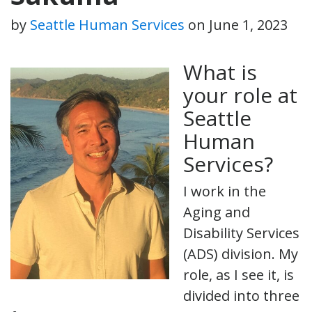
by
Seattle Human Services
on
June 1, 2023
What is
your role at
Seattle
Human
Services?
I work in the
Aging and
Disability Services
(ADS) division. My
role, as I see it, is
divided into three