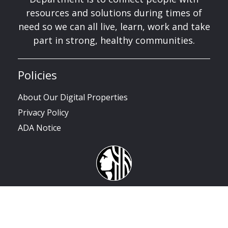
resources and solutions during times of
need so we can all live, learn, work and take
part in strong, healthy communities.
Policies
About Our Digital Properties
Privacy Policy
ADA Notice