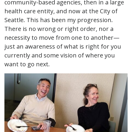
community-based agencies, then in a large
health care entity, and now at the City of
Seattle. This has been my progression.
There is no wrong or right order, nor a
necessity to move from one to another—
just an awareness of what is right for you
currently and some vision of where you
want to go next.