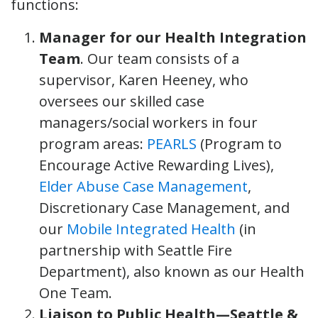
functions:
Manager for our Health Integration
Team
. Our team consists of a
supervisor, Karen Heeney, who
oversees our skilled case
managers/social workers in four
program areas:
PEARLS
(Program to
Encourage Active Rewarding Lives),
Elder Abuse Case Management
,
Discretionary Case Management, and
our
Mobile Integrated Health
(in
partnership with Seattle Fire
Department), also known as our Health
One Team.
Liaison to Public Health—Seattle &