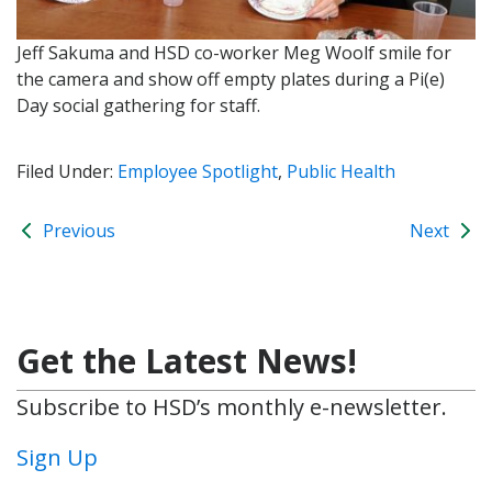
Jeff Sakuma and HSD co-worker Meg Woolf smile for
the camera and show off empty plates during a Pi(e)
Day social gathering for staff.
Filed Under:
Employee Spotlight
,
Public Health
Previous
Next
Get the Latest News!
Subscribe to HSD’s monthly e-newsletter.
Sign Up