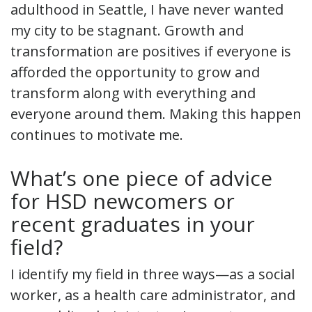
adulthood in Seattle, I have never wanted
my city to be stagnant. Growth and
transformation are positives if everyone is
afforded the opportunity to grow and
transform along with everything and
everyone around them. Making this happen
continues to motivate me.
What’s one piece of advice
for HSD newcomers or
recent graduates in your
field?
I identify my field in three ways—as a social
worker, as a health care administrator, and