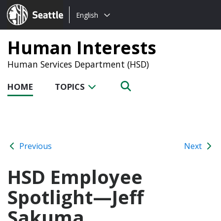
Choose
Seattle.gov
English
a
language:
Human Interests
Human Services Department (HSD)
HOME
TOPICS
Previous
Next
HSD Employee
Spotlight—Jeff
Sakuma