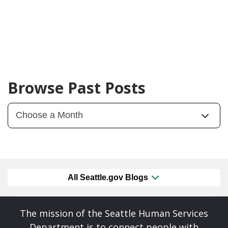
Browse Past Posts
All Seattle.gov Blogs
The mission of the Seattle Human Services
Department is to connect people with