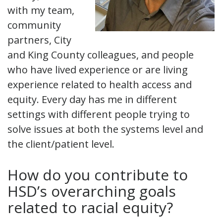
with my team,
community
partners, City
and King County colleagues, and people
who have lived experience or are living
experience related to health access and
equity. Every day has me in different
settings with different people trying to
solve issues at both the systems level and
the client/patient level.
How do you contribute to
HSD’s overarching goals
related to racial equity?