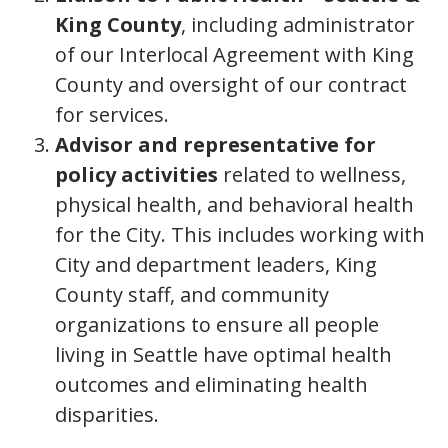
King County
, including administrator
of our Interlocal Agreement with King
County and oversight of our contract
for services.
Advisor and representative for
policy activities
related to wellness,
physical health, and behavioral health
for the City. This includes working with
City and department leaders, King
County staff, and community
organizations to ensure all people
living in Seattle have optimal health
outcomes and eliminating health
disparities.