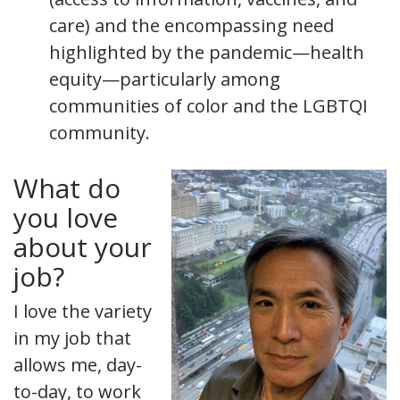
care) and the encompassing need
highlighted by the pandemic—health
equity—particularly among
communities of color and the LGBTQI
community.
What do
you love
about your
job?
I love the variety
in my job that
allows me, day-
to-day, to work