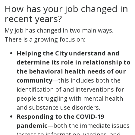
How has your job changed in
recent years?
My job has changed in two main ways.
There is a growing focus on:
Helping the City understand and
determine its role in relationship to
the behavioral health needs of our
community
—this includes both the
identification of and interventions for
people struggling with mental health
and substance use disorders.
Responding to the COVID-19
pandemic
—both the immediate issues
(access to information, vaccines, and