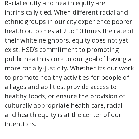
Racial equity and health equity are
intrinsically tied. When different racial and
ethnic groups in our city experience poorer
health outcomes at 2 to 10 times the rate of
their white neighbors, equity does not yet
exist. HSD’s commitment to promoting
public health is core to our goal of having a
more racially-just city. Whether it’s our work
to promote healthy activities for people of
all ages and abilities, provide access to
healthy foods, or ensure the provision of
culturally appropriate health care, racial
and health equity is at the center of our
intentions.