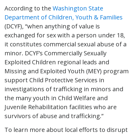
According to the
Washington State
Department of Children, Youth & Families
(DCYF), “when anything of value is
exchanged for sex with a person under 18,
it constitutes commercial sexual abuse of a
minor. DCYF’s Commercially Sexually
Exploited Children regional leads and
Missing and Exploited Youth (MEY) program
support Child Protective Services in
investigations of trafficking in minors and
the many youth in Child Welfare and
Juvenile Rehabilitation facilities who are
survivors of abuse and trafficking.”
To learn more about local efforts to disrupt