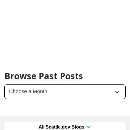
Browse Past Posts
All Seattle.gov Blogs