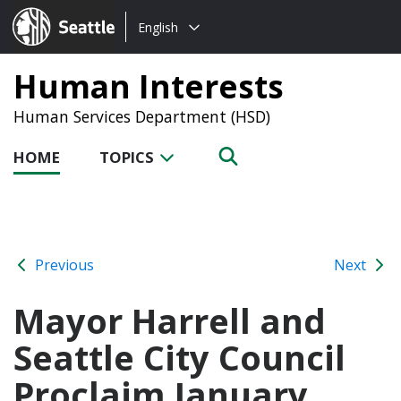
Choose
Seattle.gov
English
a
language:
Human Interests
Human Services Department (HSD)
HOME
TOPICS
Previous
Next
Mayor Harrell and
Seattle City Council
Proclaim January