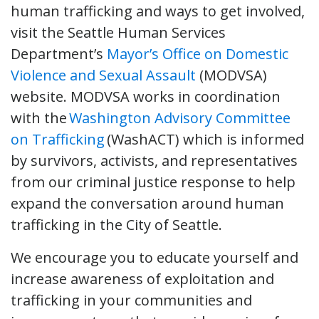
human trafficking and ways to get involved,
visit the Seattle Human Services
Department’s
Mayor’s Office on Domestic
Violence and Sexual Assault
(MODVSA)
website. MODVSA works in coordination
with the
Washington Advisory Committee
on Trafficking
(WashACT) which is informed
by survivors, activists, and representatives
from our criminal justice response to help
expand the conversation around human
trafficking in the City of Seattle.
We encourage you to educate yourself and
increase awareness of exploitation and
trafficking in your communities and