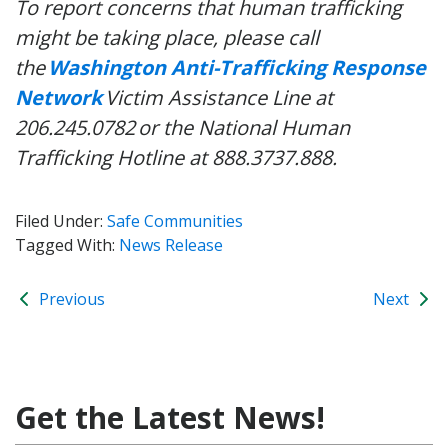
To report concerns that human trafficking
might be taking place, please call
the
Washington Anti-Trafficking Response
Network
Victim Assistance Line at
206.245.0782
or the National Human
Trafficking Hotline at 888.3737.888.
Filed Under:
Safe Communities
Tagged With:
News Release
Previous
Next
Get the Latest News!