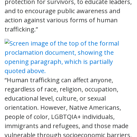
protection for survivors, to educate leaders,
and to encourage public awareness and
action against various forms of human
trafficking.”
“Human trafficking can affect anyone,
regardless of race, religion, occupation,
educational level, culture, or sexual
orientation. However, Native Americans,
people of color, LGBTQIA+ individuals,
immigrants and refugees, and those made
vulnerable through socioeconomic barriers,