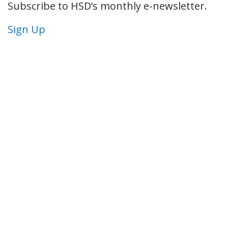
Subscribe to HSD’s monthly e-newsletter.
Sign Up