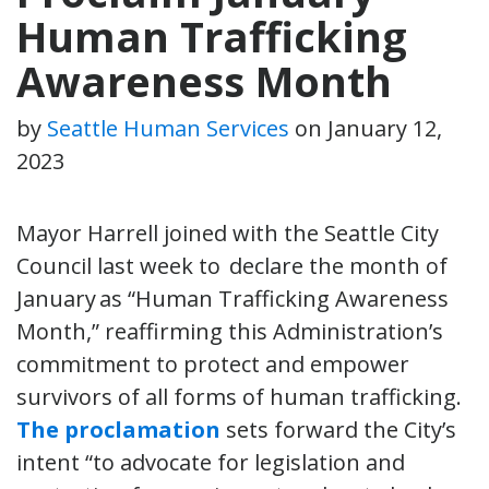
Human Trafficking
Awareness Month
by
Seattle Human Services
on
January 12,
2023
Mayor Harrell joined with the Seattle City
Council last week to declare the month of
January as “Human Trafficking Awareness
Month,” reaffirming this Administration’s
commitment to protect and empower
survivors of all forms of human trafficking.
The proclamation
sets forward the City’s
intent “to advocate for legislation and