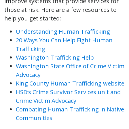
improve systems that provide services for
those at risk. Here are a few resources to
help you get started:
Understanding Human Trafficking
20 Ways You Can Help Fight Human
Trafficking
Washington Trafficking Help
Washington State Office of Crime Victim
Advocacy
King County Human Trafficking website
HSD’s Crime Survivor Services unit and
Crime Victim Advocacy
Combating Human Trafficking in Native
Communities