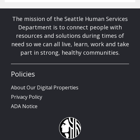
The mission of the Seattle Human Services
Department is to connect people with
resources and solutions during times of
need so we can all live, learn, work and take
part in strong, healthy communities.
Policies
About Our Digital Properties
Privacy Policy
ADA Notice