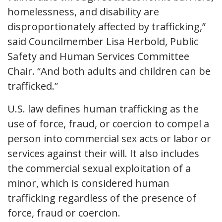
homelessness, and disability are
disproportionately affected by trafficking,”
said Councilmember Lisa Herbold, Public
Safety and Human Services Committee
Chair. “And both adults and children can be
trafficked.”
U.S. law defines human trafficking as the
use of force, fraud, or coercion to compel a
person into commercial sex acts or labor or
services against their will. It also includes
the commercial sexual exploitation of a
minor, which is considered human
trafficking regardless of the presence of
force, fraud or coercion.