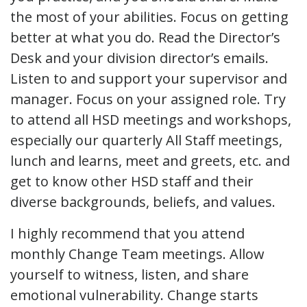
the most of your abilities. Focus on getting
better at what you do. Read the Director’s
Desk and your division director’s emails.
Listen to and support your supervisor and
manager. Focus on your assigned role. Try
to attend all HSD meetings and workshops,
especially our quarterly All Staff meetings,
lunch and learns, meet and greets, etc. and
get to know other HSD staff and their
diverse backgrounds, beliefs, and values.
I highly recommend that you attend
monthly Change Team meetings. Allow
yourself to witness, listen, and share
emotional vulnerability. Change starts