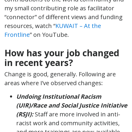
my small contributing role as facilitator
“connector” of different views and funding
resources, watch “
KUWAIT – At the
Frontline
” on YouTube.
How has your job changed
in recent years?
Change is good, generally. Following are
areas where I’ve observed changes:
Undoing Institutional Racism
(UIR)/Race and Social Justice Initiative
(RSJI):
Staff are more involved in anti-
racist work and community activities,
and more trainings are now available