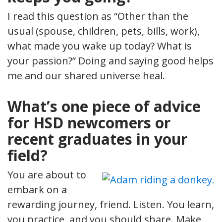
I read this question as “Other than the
usual (spouse, children, pets, bills, work),
what made you wake up today? What is
your passion?” Doing and saying good helps
me and our shared universe heal.
What’s one piece of advice
for HSD newcomers or
recent graduates in your
field?
You are about to
embark on a
rewarding journey, friend. Listen. You learn,
you practice, and you should share. Make