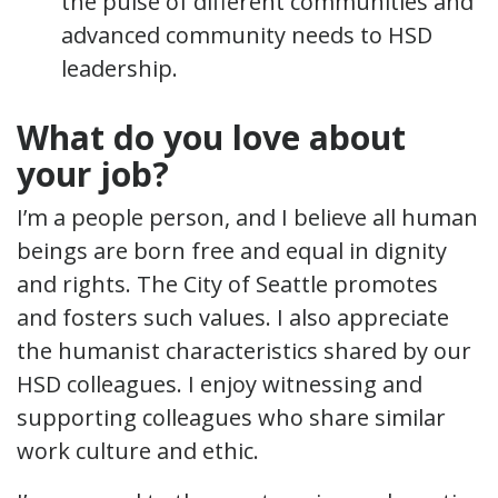
the pulse of different communities and
advanced community needs to HSD
leadership.
What do you love about
your job?
I’m a people person, and I believe all human
beings are born free and equal in dignity
and rights. The City of Seattle promotes
and fosters such values. I also appreciate
the humanist characteristics shared by our
HSD colleagues. I enjoy witnessing and
supporting colleagues who share similar
work culture and ethic.