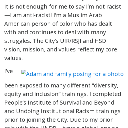
It is not enough for me to say I’m not racist
—I am anti-racist! I’m a Muslim Arab
American person of color who has dealt
with and continues to deal with many
struggles. The City’s UIR/RSJI and HSD
vision, mission, and values reflect my core
values.
I’ve
been exposed to many different “diversity,
equity and inclusion” trainings. I completed
People’s Institute of Survival and Beyond
and Undoing Institutional Racism trainings
prior to joining the City. Due to my prior