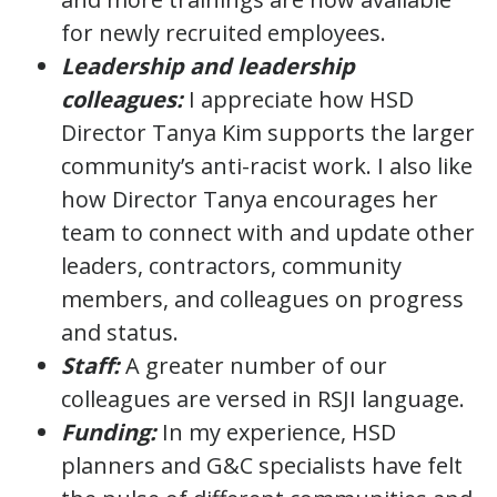
for newly recruited employees.
Leadership and leadership
colleagues:
I appreciate how HSD
Director Tanya Kim supports the larger
community’s anti-racist work. I also like
how Director Tanya encourages her
team to connect with and update other
leaders, contractors, community
members, and colleagues on progress
and status.
Staff:
A greater number of our
colleagues are versed in RSJI language.
Funding:
In my experience, HSD
planners and G&C specialists have felt