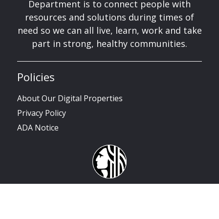
Department is to connect people with
resources and solutions during times of
need so we can all live, learn, work and take
part in strong, healthy communities.
Policies
About Our Digital Properties
Privacy Policy
ADA Notice