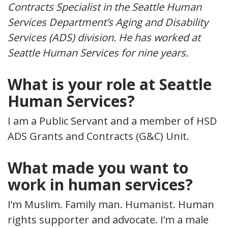
Contracts Specialist in the Seattle Human
Services Department’s Aging and Disability
Services (ADS) division. He has worked at
Seattle Human Services for nine years.
What is your role at Seattle
Human Services?
I am a Public Servant and a member of HSD
ADS Grants and Contracts (G&C) Unit.
What made you want to
work in human services?
I’m Muslim. Family man. Humanist. Human
rights supporter and advocate. I’m a male