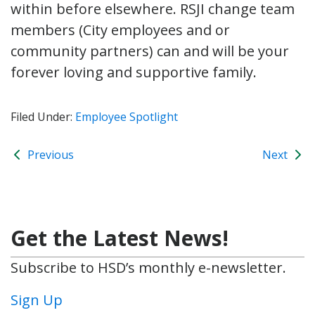
within before elsewhere. RSJI change team
members (City employees and or
community partners) can and will be your
forever loving and supportive family.
Filed Under:
Employee Spotlight
Previous
Next
Get the Latest News!
Subscribe to HSD’s monthly e-newsletter.
Sign Up