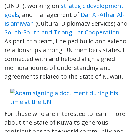
(UNDP), working on
strategic development
goals
, and management of
Dar Al-Athar Al-
Islamiyyah
(Cultural Diplomacy Services) and
South-South and Triangular Cooperation
.
As part of a team, I helped build and extend
relationships among UN members states. I
connected with and helped align signed
memorandums of understanding and
agreements related to the State of Kuwait.
For those who are interested to learn more
about the State of Kuwait’s generous
contributions to the world community and