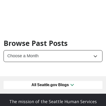
Browse Past Posts
All Seattle.gov Blogs
The mission of the Seattle Human Services