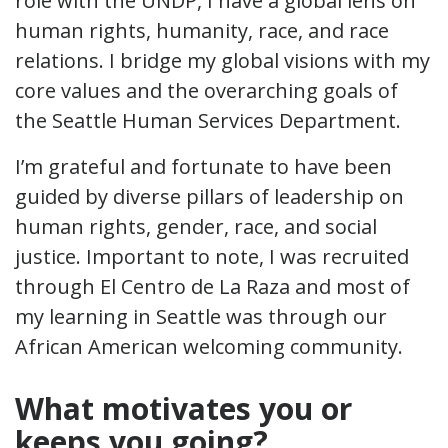
role with the UNDP, I have a global lens on
human rights, humanity, race, and race
relations. I bridge my global visions with my
core values and the overarching goals of
the Seattle Human Services Department.
I’m grateful and fortunate to have been
guided by diverse pillars of leadership on
human rights, gender, race, and social
justice. Important to note, I was recruited
through El Centro de La Raza and most of
my learning in Seattle was through our
African American welcoming community.
What motivates you or
keeps you going?