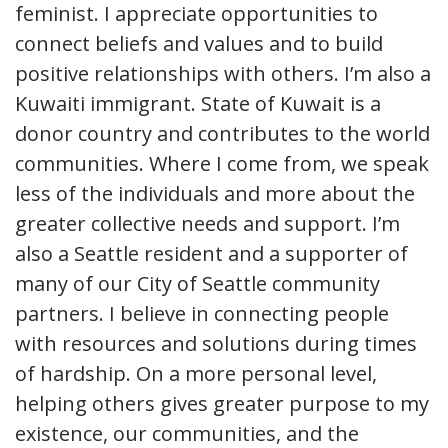
feminist. I appreciate opportunities to
connect beliefs and values and to build
positive relationships with others. I’m also a
Kuwaiti immigrant. State of Kuwait is a
donor country and contributes to the world
communities. Where I come from, we speak
less of the individuals and more about the
greater collective needs and support. I’m
also a Seattle resident and a supporter of
many of our City of Seattle community
partners. I believe in connecting people
with resources and solutions during times
of hardship. On a more personal level,
helping others gives greater purpose to my
existence, our communities, and the