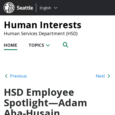
Choose
Seattle.gov
English
a
language:
Human Interests
Human Services Department (HSD)
HOME
TOPICS
Previous
Next
HSD Employee
Spotlight—Adam
Aba-Husain