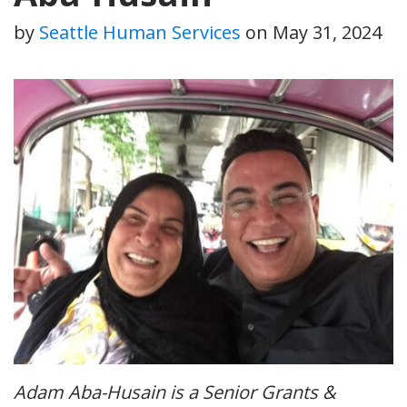
by
Seattle Human Services
on
May 31, 2024
Adam Aba-Husain is a Senior Grants &