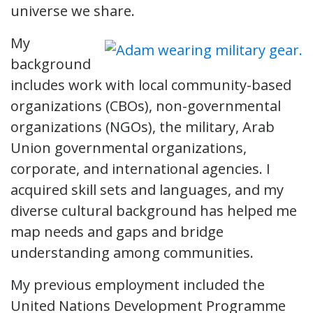
universe we share.
My
background
includes work with local community-based
organizations (CBOs), non-governmental
organizations (NGOs), the military, Arab
Union governmental organizations,
corporate, and international agencies. I
acquired skill sets and languages, and my
diverse cultural background has helped me
map needs and gaps and bridge
understanding among communities.
My previous employment included the
United Nations Development Programme