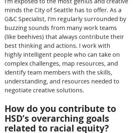
I’m exposed to the most genius and creative
minds the City of Seattle has to offer. As a
G&C Specialist, I’m regularly surrounded by
buzzing sounds from many work teams
(like beehives) that always contribute their
best thinking and actions. I work with
highly intelligent people who can take on
complex challenges, map resources, and
identify team members with the skills,
understanding, and resources needed to
negotiate creative solutions.
How do you contribute to
HSD’s overarching goals
related to racial equity?