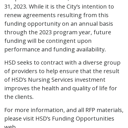
31, 2023. While it is the City’s intention to
renew agreements resulting from this
funding opportunity on an annual basis
through the 2023 program year, future
funding will be contingent upon
performance and funding availability.
HSD seeks to contract with a diverse group
of providers to help ensure that the result
of HSD’s Nursing Services investment
improves the health and quality of life for
the clients.
For more information, and all RFP materials,
please visit HSD’s Funding Opportunities
web