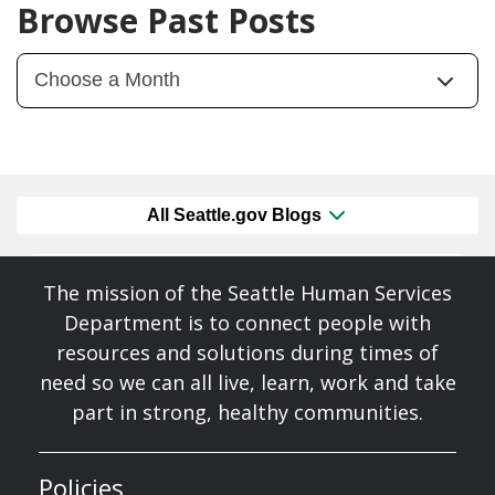
Browse Past Posts
All Seattle.gov Blogs
The mission of the Seattle Human Services
Department is to connect people with
resources and solutions during times of
need so we can all live, learn, work and take
part in strong, healthy communities.
Policies