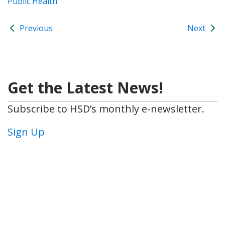
Public Health
Previous
Next
Get the Latest News!
Subscribe to HSD’s monthly e-newsletter.
Sign Up