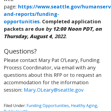
page:
https://www.seattle.gov/humanserv
and-reports/funding-
opportunities
.
Completed application
packets are due
by
12:00 Noon PDT, on
Thursday, August 4
, 2022
.
Questions?
Please contact Mary Pat O’Leary, Funding
Process Coordinator, via email with any
questions about this RFP or to request an
accommodation for the information
session:
Mary.OLeary@seattle.gov
Filed Under:
Funding Opportunities
,
Healthy Aging
,