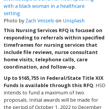
Photo by
Zach Vessels
on
Unsplash
This Nursing Services RFQ is focused on
responding to referrals within specified
timeframes for nursing services that
include file reviews, nurse consultant
home visits, telephone calls, care
coordination, and follow-up
.
Up to $165,755 in Federal/State Title XIX
Funds is available through this RFQ
. HSD
intends to fund a maximum of two
proposals. Initial awards will be made for
the period of October 1, 2022 to December