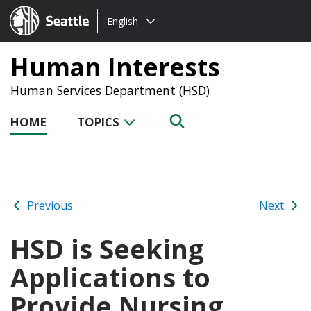
Choose
Seattle.gov
English
a
language:
Human Interests
Human Services Department (HSD)
HOME
TOPICS
Previous
Next
HSD is Seeking
Applications to
Provide Nursing