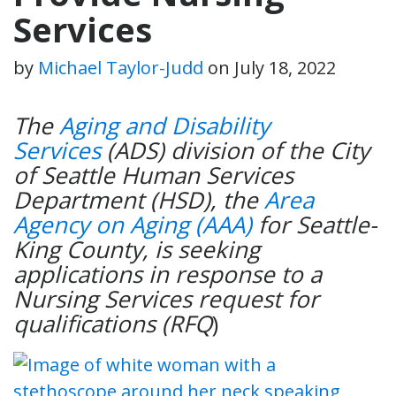
Services
by
Michael Taylor-Judd
on
July 18, 2022
The
Aging and Disability
Services
(ADS) division of the City
of Seattle Human Services
Department (HSD), the
Area
Agency on Aging (AAA)
for Seattle-
King County, is seeking
applications in response to a
Nursing Services request for
qualifications (RFQ
)