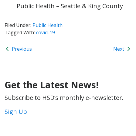
Public Health – Seattle & King County
Filed Under:
Public Health
Tagged With:
covid-19
Previous
Next
Get the Latest News!
Subscribe to HSD’s monthly e-newsletter.
Sign Up