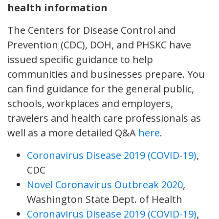
health information
The Centers for Disease Control and
Prevention (CDC), DOH, and PHSKC have
issued specific guidance to help
communities and businesses prepare. You
can find guidance for the general public,
schools, workplaces and employers,
travelers and health care professionals as
well as a more detailed Q&A
here
.
Coronavirus Disease 2019 (COVID-19)
,
CDC
Novel Coronavirus Outbreak 2020
,
Washington State Dept. of Health
Coronavirus Disease 2019 (COVID-19)
,