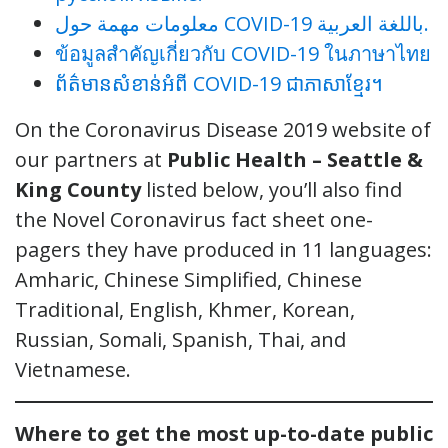
معلومات مهمة حول COVID-19 باللغة العربية.
ข้อมูลสำคัญเกี่ยวกับ COVID-19 ในภาษาไทย
ព័ត៌មានសំខាន់អំពី COVID-19 ជាភាសាខ្មែរ។
On the Coronavirus
Disease 2019 website of
our partners at
Public Health – Seattle &
King County
listed below, you’ll also find
the Novel Coronavirus fact sheet one-
pagers they have produced in 11 languages:
Amharic, Chinese Simplified, Chinese
Traditional, English, Khmer, Korean,
Russian, Somali, Spanish, Thai, and
Vietnamese.
Where to get the most up-to-date public