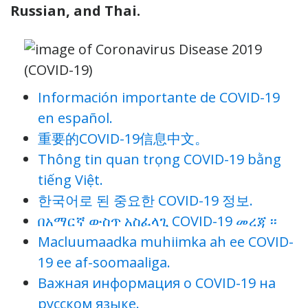
Russian, and Thai.
Información importante de COVID-19
en español.
重要的COVID-19信息中文。
Thông tin quan trọng COVID-19 bằng
tiếng Việt.
한국어로 된 중요한 COVID-19 정보.
በአማርኛ ውስጥ አስፈላጊ COVID-19 መረጃ ፡፡
Macluumaadka muhiimka ah ee COVID-
19 ee af-soomaaliga.
Важная информация о COVID-19 на
русском языке.