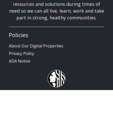
resources and solutions during times of
need so we can all live, learn, work and take
part in strong, healthy communities.
Policies
About Our Digital Properties
Privacy Policy
ADA Notice