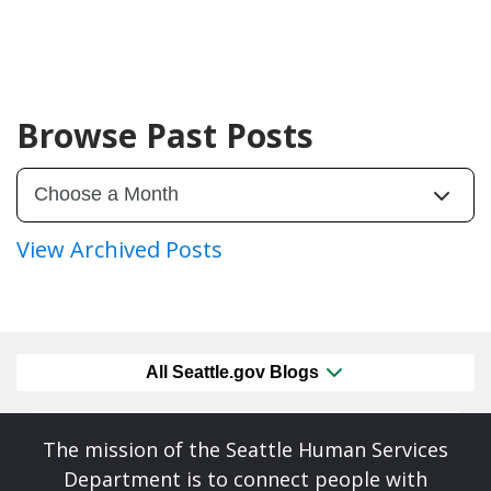
Browse Past Posts
View Archived Posts
All Seattle.gov Blogs
The mission of the Seattle Human Services
Department is to connect people with