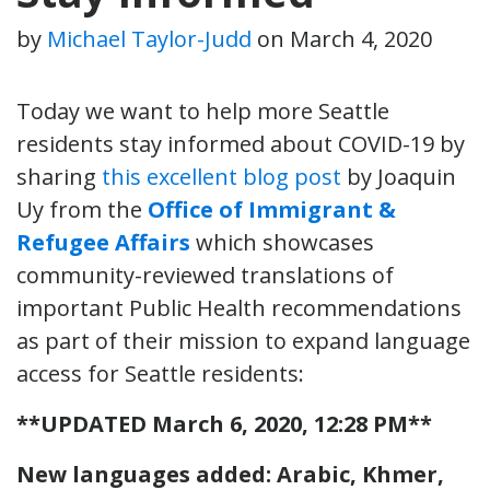
by
Michael Taylor-Judd
on
March 4, 2020
Today we want to help more Seattle
residents stay informed about COVID-19 by
sharing
this excellent blog post
by Joaquin
Uy from the
Office of Immigrant &
Refugee Affairs
which showcases
community-reviewed translations of
important Public Health recommendations
as part of their mission to expand language
access for Seattle residents:
**UPDATED March 6, 2020, 12:28 PM**
New languages added: Arabic, Khmer,