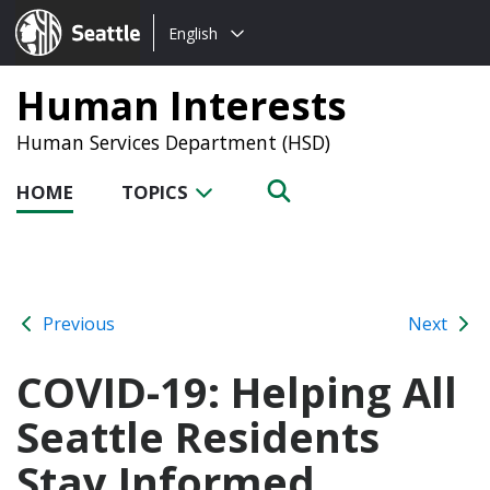
Choose
Seattle.gov
English
a
language:
Human Interests
Human Services Department (HSD)
HOME
TOPICS
Previous
Next
COVID-19: Helping All
Seattle Residents
Stay Informed