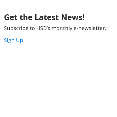
Get the Latest News!
Subscribe to HSD’s monthly e-newsletter.
Sign Up