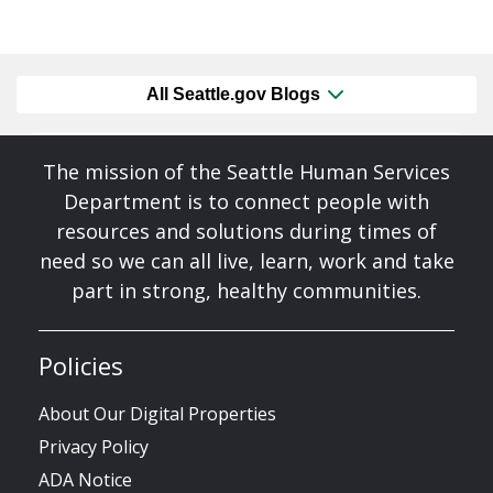
All Seattle.gov Blogs
The mission of the Seattle Human Services
Department is to connect people with
resources and solutions during times of
need so we can all live, learn, work and take
part in strong, healthy communities.
Policies
About Our Digital Properties
Privacy Policy
ADA Notice