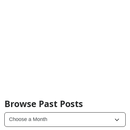
Browse Past Posts