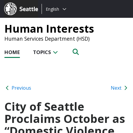
Choose
Seattle.gov
English
a
language:
Human Interests
Human Services Department (HSD)
HOME
TOPICS
Previous
Next
City of Seattle
Proclaims October as
“Domestic Violence