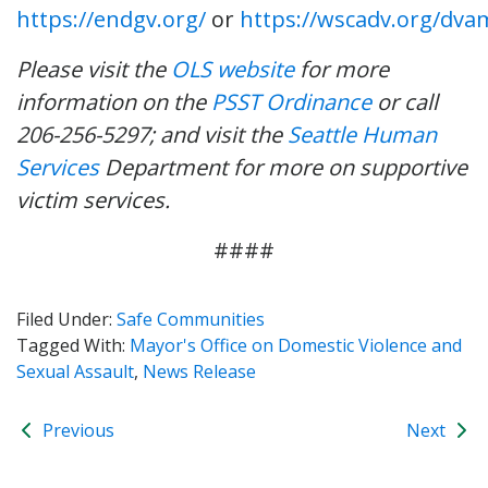
https://endgv.org/
or
https://wscadv.org/dva
Please visit the
OLS website
for more
information on the
PSST Ordinance
or call
206-256-5297; and visit the
Seattle Human
Services
Department for more on supportive
victim services.
####
Filed Under:
Safe Communities
Tagged With:
Mayor's Office on Domestic Violence and
Sexual Assault
,
News Release
Previous
Next