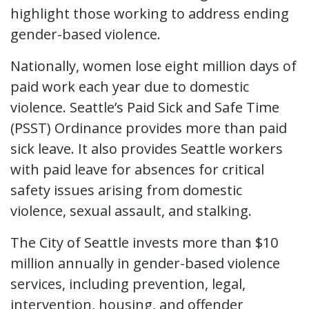
highlight those working to address ending
gender-based violence.
Nationally, women lose eight million days of
paid work each year due to domestic
violence. Seattle’s Paid Sick and Safe Time
(PSST) Ordinance provides more than paid
sick leave. It also provides Seattle workers
with paid leave for absences for critical
safety issues arising from domestic
violence, sexual assault, and stalking.
The City of Seattle invests more than $10
million annually in gender-based violence
services, including prevention, legal,
intervention, housing, and offender