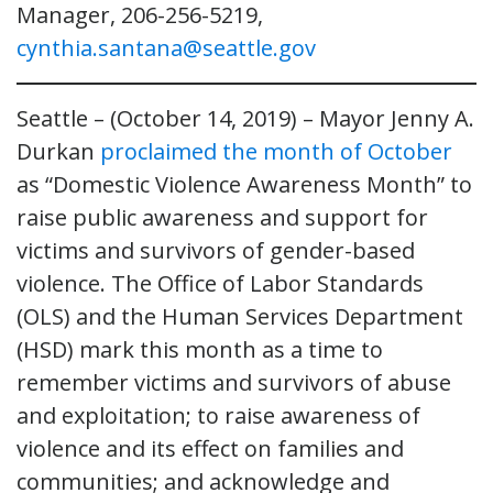
Manager, 206-256-5219,
cynthia.santana@seattle.gov
Seattle – (October 14, 2019) – Mayor Jenny A.
Durkan
proclaimed the month of October
as “Domestic Violence Awareness Month” to
raise public awareness and support for
victims and survivors of gender-based
violence. The Office of Labor Standards
(OLS) and the Human Services Department
(HSD) mark this month as a time to
remember victims and survivors of abuse
and exploitation; to raise awareness of
violence and its effect on families and
communities; and acknowledge and