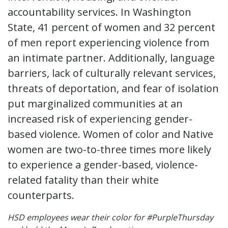
accountability services. In Washington
State, 41 percent of women and 32 percent
of men report experiencing violence from
an intimate partner. Additionally, language
barriers, lack of culturally relevant services,
threats of deportation, and fear of isolation
put marginalized communities at an
increased risk of experiencing gender-
based violence. Women of color and Native
women are two-to-three times more likely
to experience a gender-based, violence-
related fatality than their white
counterparts.
HSD employees wear their color for #PurpleThursday