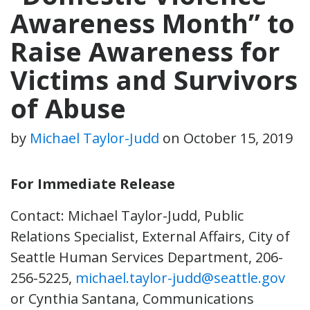
Awareness Month” to
Raise Awareness for
Victims and Survivors
of Abuse
by
Michael Taylor-Judd
on
October 15, 2019
For Immediate Release
Contact: Michael Taylor-Judd, Public
Relations Specialist, External Affairs, City of
Seattle Human Services Department, 206-
256-5225,
michael.taylor-judd@seattle.gov
or Cynthia Santana, Communications