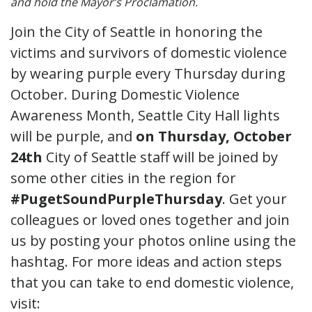
and hold the Mayor’s Proclamation.
Join the City of Seattle in honoring the
victims and survivors of domestic violence
by wearing purple every Thursday during
October. During Domestic Violence
Awareness Month, Seattle City Hall lights
will be purple, and
on Thursday, October
24th
City of Seattle staff will be joined by
some other cities in the region for
#PugetSoundPurpleThursday
. Get your
colleagues or loved ones together and join
us by posting your photos online using the
hashtag. For more ideas and action steps
that you can take to end domestic violence,
visit: