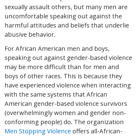
sexually assault others, but many men are
uncomfortable speaking out against the
harmful attitudes and beliefs that underlie
abusive behavior.
For African American men and boys,
speaking out against gender-based violence
may be more difficult than for men and
boys of other races. This is because they
have experienced violence when interacting
with the same systems that African
American gender-based violence survivors
(overwhelmingly women and gender non-
conforming people) do. The organization
Men Stopping Violence
offers all-African-