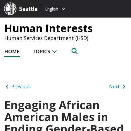
Choose
Seattle.gov
English
a
language:
Human Interests
Human Services Department (HSD)
HOME
TOPICS
Previous
Next
Engaging African
American Males in
Ending Gender-Based