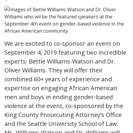
We are excited to co-sponsor an event on
September 4, 2019 featuring two incredible
experts: Bettie Williams-Watson and Dr.
Oliver Williams. They will offer their
combined 60+ years of experience and
expertise on engaging African American
men and boys in ending gender-based
violence at the event, co-sponsored by the
King County Prosecuting Attorney’s Office
and the Seattle University School of Law.
Ms. Williams-Watson and Dr. Williams will