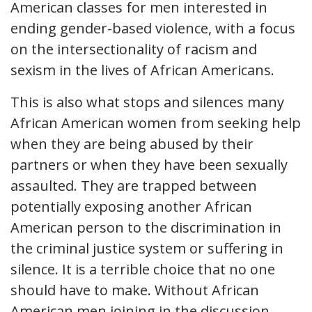
American classes for men interested in
ending gender-based violence, with a focus
on the intersectionality of racism and
sexism in the lives of African Americans.
This is also what stops and silences many
African American women from seeking help
when they are being abused by their
partners or when they have been sexually
assaulted. They are trapped between
potentially exposing another African
American person to the discrimination in
the criminal justice system or suffering in
silence. It is a terrible choice that no one
should have to make. Without African
American men joining in the discussion