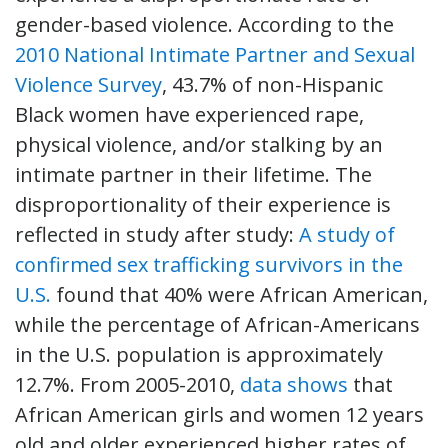
gender-based violence. According to the
2010 National Intimate Partner and Sexual
Violence Survey
, 43.7% of non-Hispanic
Black women have experienced rape,
physical violence, and/or stalking by an
intimate partner in their lifetime. The
disproportionality of their experience is
reflected in study after study:
A study of
confirmed sex trafficking survivors in the
U.S.
found that 40% were African American,
while the percentage of African-Americans
in the U.S. population is approximately
12.7%. From 2005-2010,
data shows
that
African American girls and women 12 years
old and older experienced higher rates of