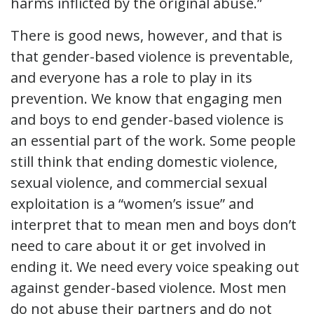
harms inflicted by the original abuse.”
There is good news, however, and that is
that gender-based violence is preventable,
and everyone has a role to play in its
prevention. We know that engaging men
and boys to end gender-based violence is
an essential part of the work. Some people
still think that ending domestic violence,
sexual violence, and commercial sexual
exploitation is a “women’s issue” and
interpret that to mean men and boys don’t
need to care about it or get involved in
ending it. We need every voice speaking out
against gender-based violence. Most men
do not abuse their partners and do not