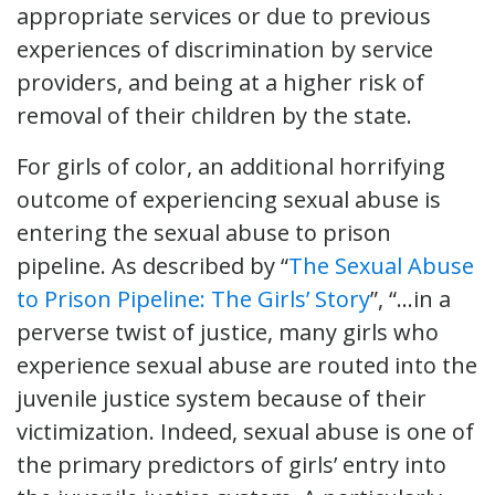
appropriate services or due to previous
experiences of discrimination by service
providers, and being at a higher risk of
removal of their children by the state.
For girls of color, an additional horrifying
outcome of experiencing sexual abuse is
entering the sexual abuse to prison
pipeline. As described by “
The Sexual Abuse
to Prison Pipeline: The Girls’ Story
”, “…in a
perverse twist of justice, many girls who
experience sexual abuse are routed into the
juvenile justice system because of their
victimization. Indeed, sexual abuse is one of
the primary predictors of girls’ entry into