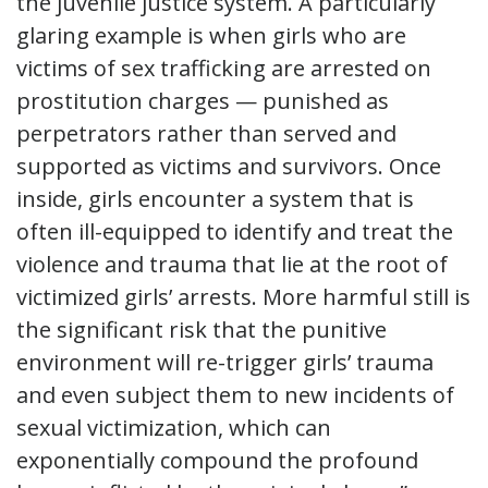
the juvenile justice system. A particularly
glaring example is when girls who are
victims of sex trafficking are arrested on
prostitution charges — punished as
perpetrators rather than served and
supported as victims and survivors. Once
inside, girls encounter a system that is
often ill-equipped to identify and treat the
violence and trauma that lie at the root of
victimized girls’ arrests. More harmful still is
the significant risk that the punitive
environment will re-trigger girls’ trauma
and even subject them to new incidents of
sexual victimization, which can
exponentially compound the profound