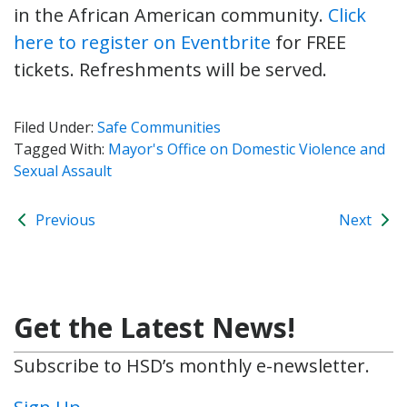
in the African American community.
Click
here to register on Eventbrite
for FREE
tickets. Refreshments will be served.
Filed Under:
Safe Communities
Tagged With:
Mayor's Office on Domestic Violence and
Sexual Assault
Previous
Next
Get the Latest News!
Subscribe to HSD’s monthly e-newsletter.