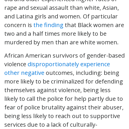
rape and sexual assault than white, Asian,
and Latina girls and women. Of particular
concern is
the finding
that Black women are
two and a half times more likely to be
murdered by men than are white women.
African American survivors of gender-based
violence
disproportionately
experience
other
negative
outcomes, including: being
more likely to be criminalized for defending
themselves against violence, being less
likely to call the police for help partly due to
fear of police brutality against their abuser,
being less likely to reach out to supportive
services due to a lack of culturally-