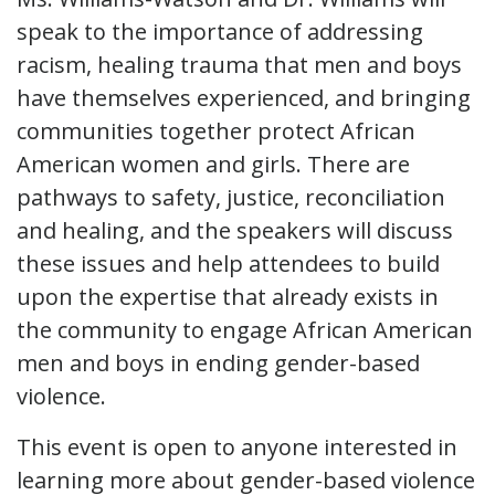
speak to the importance of addressing
racism, healing trauma that men and boys
have themselves experienced, and bringing
communities together protect African
American women and girls. There are
pathways to safety, justice, reconciliation
and healing, and the speakers will discuss
these issues and help attendees to build
upon the expertise that already exists in
the community to engage African American
men and boys in ending gender-based
violence.
This event is open to anyone interested in
learning more about gender-based violence