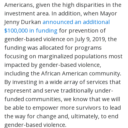
Americans, given the high disparities in the
investment area. In addition, when Mayor
Jenny Durkan
announced an additional
$100,000 in funding
for prevention of
gender-based violence on July 9, 2019, the
funding was allocated for programs
focusing on marginalized populations most
impacted by gender-based violence,
including the African American community.
By investing in a wide array of services that
represent and serve traditionally under-
funded communities, we know that we will
be able to empower more survivors to lead
the way for change and, ultimately, to end
gender-based violence.