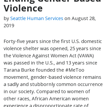
Violence
by
Seattle Human Services
on
August 28,
2019
Forty-five years since the first U.S. domestic
violence shelter was opened, 25 years since
the Violence Against Women Act (VAWA)
was passed in the U.S., and 13 years since
Tarana Burke founded the #MeToo
movement, gender-based violence remains
a sadly and stubbornly common occurrence
in our society. Compared to women of
other races, African American women
experience a disproportionate rate of