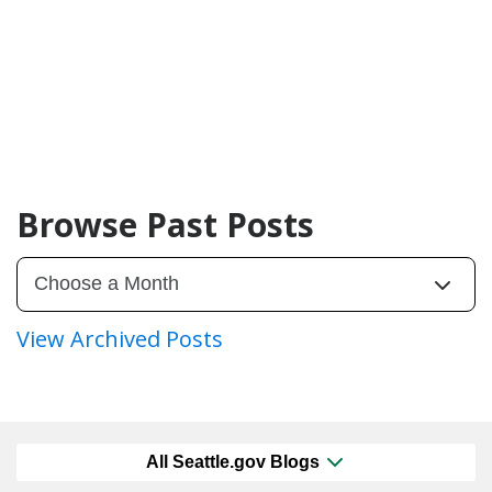
Browse Past Posts
View Archived Posts
All Seattle.gov Blogs