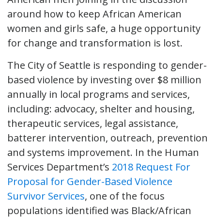
around how to keep African American
women and girls safe, a huge opportunity
for change and transformation is lost.
The City of Seattle is responding to gender-
based violence by investing over $8 million
annually in local programs and services,
including: advocacy, shelter and housing,
therapeutic services, legal assistance,
batterer intervention, outreach, prevention
and systems improvement. In the Human
Services Department’s
2018 Request For
Proposal for Gender-Based Violence
Survivor Services
, one of the focus
populations identified was Black/African