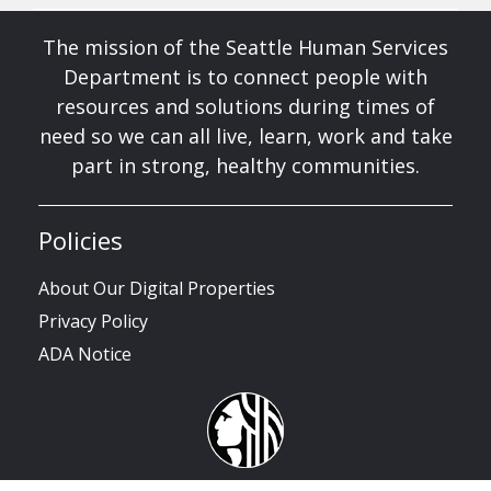
The mission of the Seattle Human Services
Department is to connect people with
resources and solutions during times of
need so we can all live, learn, work and take
part in strong, healthy communities.
Policies
About Our Digital Properties
Privacy Policy
ADA Notice